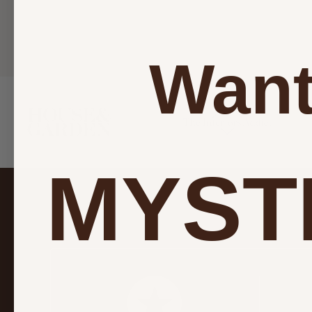
Want
MYST