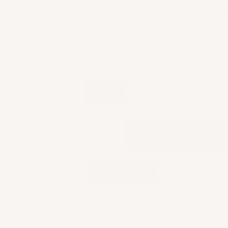
40% Dep
You will be charged a deposit today and 
delivery.
Size:
Small
Small
Medium
Large
Quantity:
PRE
Description
Shipping
Pr
ke Made
Order