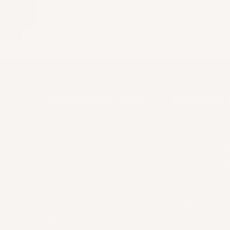
ADDITIONAL INFO
MORE OP
About Mahlia Interiors
Payment Plan
Get In Contact
Gift Certificate
Shipping And Returns
Care And Unp
one and
e.
Terms And Conditions
Custom Order
Privacy Policy
Blogs
FAQs
Lookbook