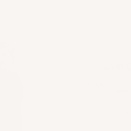
Join 
Be first to access new 
Enjoy $25