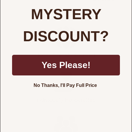
price
price
MYSTERY
DISCOUNT?
100% Ethically Sourced
Yes Please!
No Thanks, I'll Pay Full Price
Individually Handcrafted