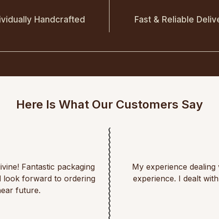
ividually Handcrafted
Fast & Reliable Deliv
Here Is What Our Customers Say
divine! Fantastic packaging
My experience dealing 
d look forward to ordering
experience. I dealt wi
ear future.