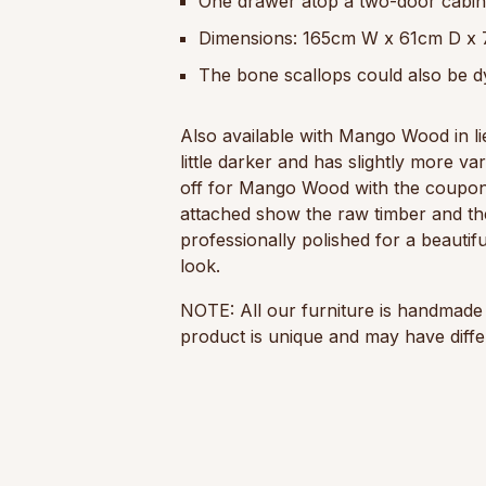
One drawer atop a two-door cabinet
Dimensions: 165cm W x 61cm D x
The bone scallops could also be d
Also available with Mango Wood in l
little darker and has slightly more va
off for Mango Wood with the coupo
attached show the raw timber and th
professionally polished for a beautifu
look.
NOTE: All our furniture is handmade 
product is unique and may have differ