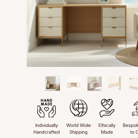
Individually
World Wide
Ethically
Bespo
Handcrafted
Shipping
Made
to 