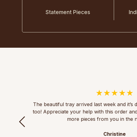
Statement Pieces
Ind
The beautiful tray arrived last week and it’s 
too! Appreciate your help with this order an
more pieces from you in the n
Christine