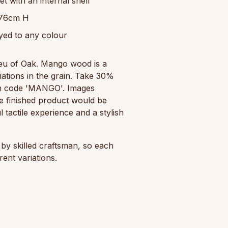
 with an internal shelf
 76cm H
yed to any colour
ieu of Oak. Mango wood is a
riations in the grain. Take 30%
n code 'MANGO'. Images
e finished product would be
l tactile experience and a stylish
by skilled craftsman, so each
ent variations.