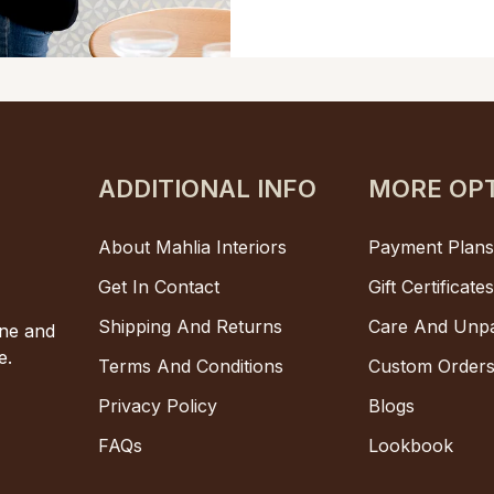
ADDITIONAL INFO
MORE OP
About Mahlia Interiors
Payment Plan
Get In Contact
Gift Certificate
Shipping And Returns
Care And Unp
one and
e.
Terms And Conditions
Custom Order
Privacy Policy
Blogs
FAQs
Lookbook