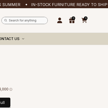
ER
IN-STOCK FURNITURE READY TO SHIP — ADD
0
0
0
items
ONTACT US
ull