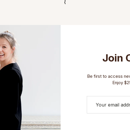
Join 
Be first to access new 
Enjoy $25