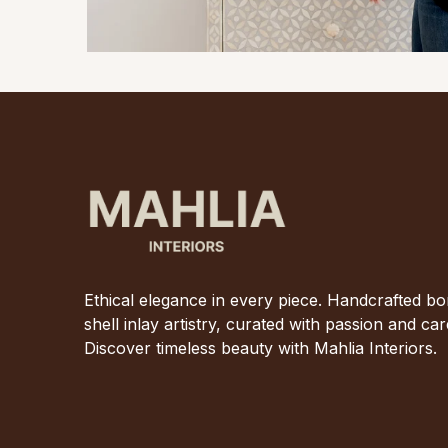
Ethical elegance in every piece. Handcrafted b
shell inlay artistry, curated with passion and car
Discover timeless beauty with Mahlia Interiors.