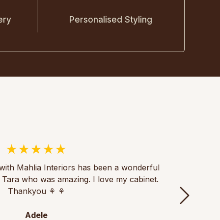
ery
Personalised Styling
with Mahlia Interiors has been a wonderful
Thank
th Tara who was amazing. I love my cabinet.
of fu
Thankyou ⚘️ ⚘️
th
Adele