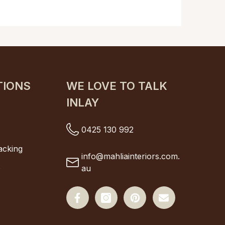
TIONS
WE LOVE TO TALK
INLAY
s
0425 130 992
s
acking
info@mahliainteriors.com.
s
au
Facebook
Instagram
Pinterest