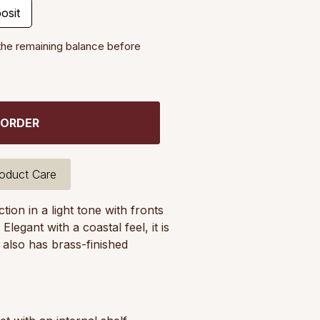
osit
the remaining balance before
 ORDER
oduct Care
ion in a light tone with fronts
egant with a coastal feel, it is
t also has brass-finished