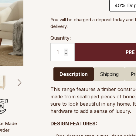
40% Dep
You will be charged a deposit today and 
delivery.
Quantity:
PRE
Description
Shipping
Pr
This range features a timber construct
made from scalloped pieces of bone. El
sure to look beautiful in any home. I
hardware to add a sense of luxury.
ke Made
DESIGN FEATURES:
Order