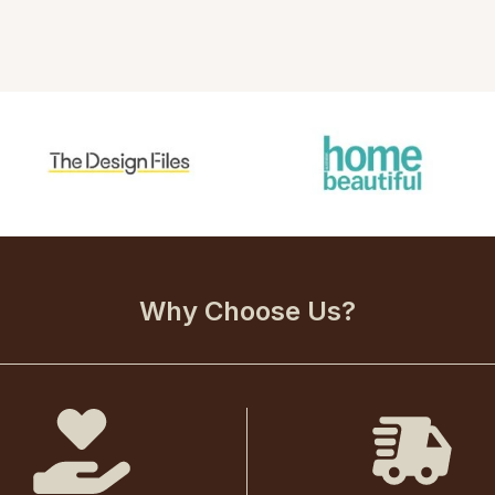
Why Choose Us?