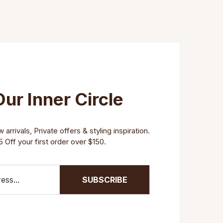
Our Inner Circle
arrivals, Private offers & styling inspiration.
 Off your first order over $150.
SUBSCRIBE