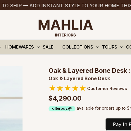
P — ADD INSTANT STYLE TO YOUR HOME THIS SUMM
HOMEWARES
SALE
COLLECTIONS
TOURS
C
Oak & Layered Bone Desk :
Oak & Layered Bone Desk
★
★
★
★
★
Customer Reviews
$4,290.00
Pay In F