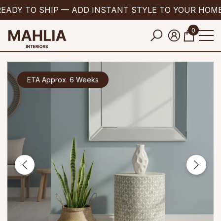
EADY TO SHIP — ADD INSTANT STYLE TO YOUR HOME
se
e
0
0
items
ETA Approx. 6 Weeks