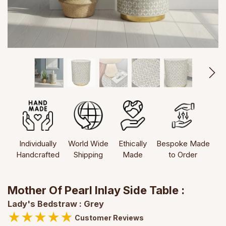
Individually
World Wide
Ethically
Bespoke Made
Handcrafted
Shipping
Made
to Order
Mother Of Pearl Inlay Side Table :
Lady's Bedstraw : Grey
★
★
★
★
★
Customer Reviews