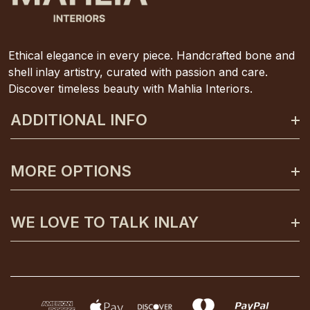
Ethical elegance in every piece. Handcrafted bone and
shell inlay artistry, curated with passion and care.
Discover timeless beauty with Mahlia Interiors.
ADDITIONAL INFO
About Mahlia Interiors
MORE OPTIONS
Get In Contact
Shipping And Returns
Payment Plans
WE LOVE TO TALK INLAY
Terms And Conditions
Gift Certificates
Privacy Policy
Care And Unpacking
0425 130 992
FAQs
Custom Orders
info@mahliainteriors.com.au