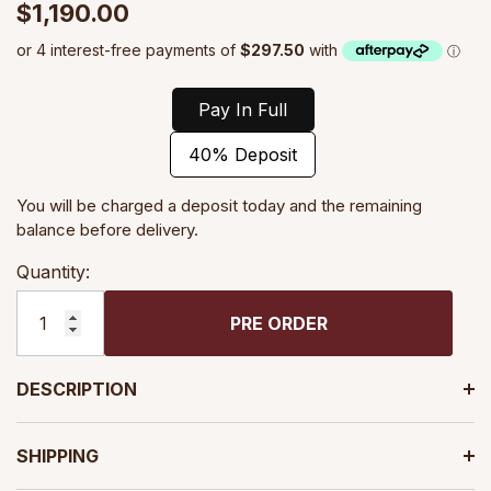
$1,190.00
Pay In Full
40% Deposit
You will be charged a deposit today and the remaining
balance before delivery.
Quantity:
PRE ORDER
DESCRIPTION
SHIPPING