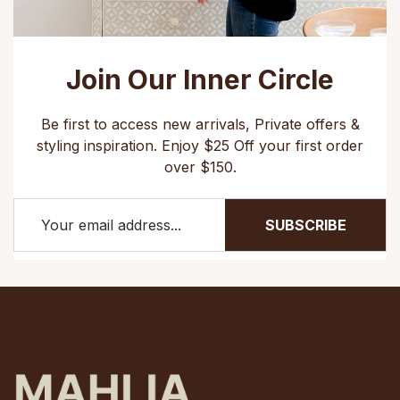
Join Our Inner Circle
Be first to access new arrivals, Private offers &
styling inspiration. Enjoy $25 Off your first order
over $150.
SUBSCRIBE