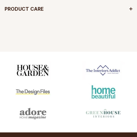
PRODUCT CARE