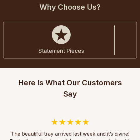
Why Choose Us?
Statement Pieces
Here Is What Our Customers
Say
The beautiful tray arrived last week and it’s divine!