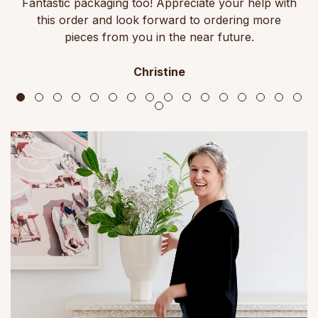
Fantastic packaging too! Appreciate your help with
this order and look forward to ordering more
pieces from you in the near future.
Christine