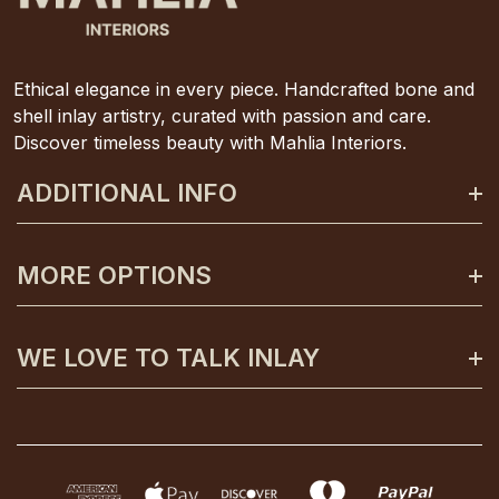
Ethical elegance in every piece. Handcrafted bone and
shell inlay artistry, curated with passion and care.
Discover timeless beauty with Mahlia Interiors.
ADDITIONAL INFO
About Mahlia Interiors
MORE OPTIONS
Get In Contact
Shipping And Returns
Payment Plans
WE LOVE TO TALK INLAY
Terms And Conditions
Gift Certificates
Privacy Policy
Care And Unpacking
0425 130 992
FAQs
Custom Orders
info@mahliainteriors.com.au