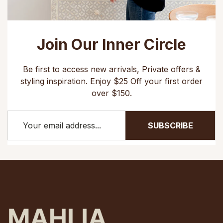
Join Our Inner Circle
Be first to access new arrivals, Private offers &
styling inspiration. Enjoy $25 Off your first order
over $150.
SUBSCRIBE