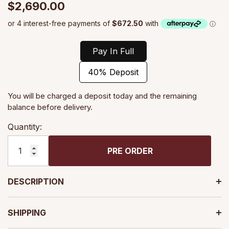
$2,690.00
Pay In Full
40% Deposit
You will be charged a deposit today and the remaining
balance before delivery.
Quantity:
PRE ORDER
DESCRIPTION
SHIPPING