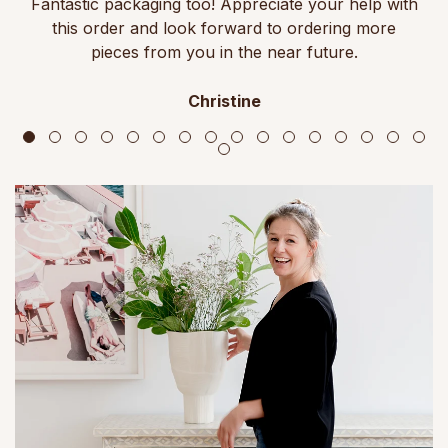
Fantastic packaging too! Appreciate your help with
this order and look forward to ordering more
pieces from you in the near future.
Christine