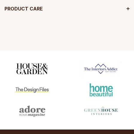
PRODUCT CARE