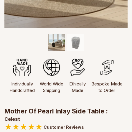
Individually
World Wide
Ethically
Bespoke Made
Handcrafted
Shipping
Made
to Order
Mother Of Pearl Inlay Side Table :
Celest
★
★
★
★
★
Customer Reviews