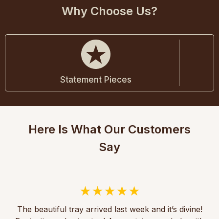
Why Choose Us?
Statement Pieces
Here Is What Our Customers
Say
The beautiful tray arrived last week and it’s divine!