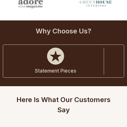
Why Choose Us?
Statement Pieces
Here Is What Our Customers
Say