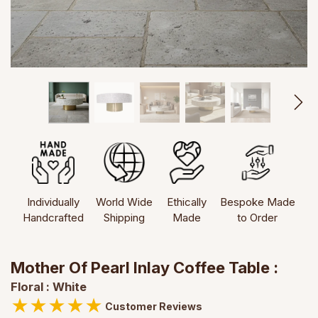
Individually
World Wide
Ethically
Bespoke Made
Handcrafted
Shipping
Made
to Order
Mother Of Pearl Inlay Coffee Table :
Floral : White
★
★
★
★
★
Customer Reviews