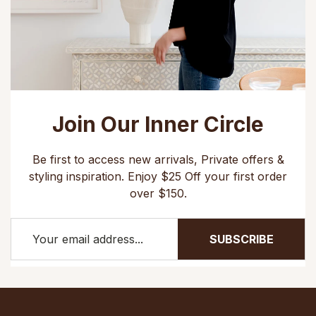
Join Our Inner Circle
Be first to access new arrivals, Private offers &
styling inspiration. Enjoy $25 Off your first order
over $150.
SUBSCRIBE