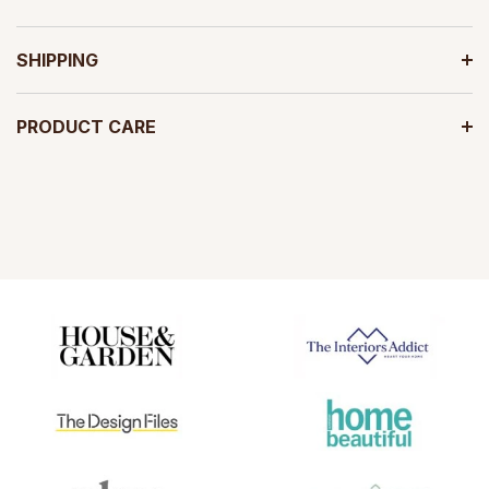
SHIPPING
PRODUCT CARE