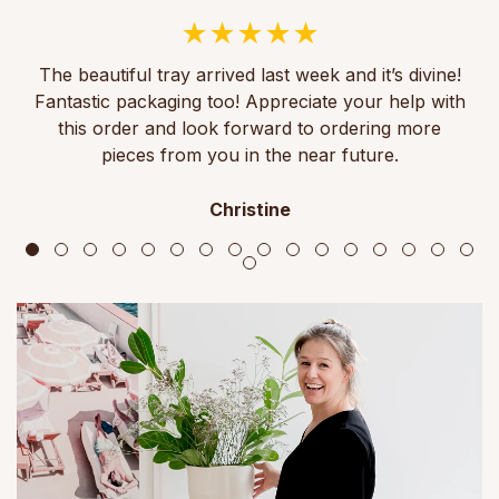
The beautiful tray arrived last week and it’s divine!
Fantastic packaging too! Appreciate your help with
this order and look forward to ordering more
pieces from you in the near future.
Christine