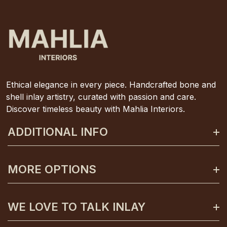
Ethical elegance in every piece. Handcrafted bone and
shell inlay artistry, curated with passion and care.
Discover timeless beauty with Mahlia Interiors.
ADDITIONAL INFO
About Mahlia Interiors
MORE OPTIONS
Get In Contact
Shipping And Returns
Payment Plans
WE LOVE TO TALK INLAY
Terms And Conditions
Gift Certificates