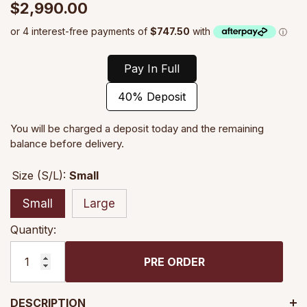
$2,990.00
Pay In Full
40% Deposit
You will be charged a deposit today and the remaining
balance before delivery.
Size (S/L):
Small
Small
Large
Quantity:
PRE ORDER
DESCRIPTION