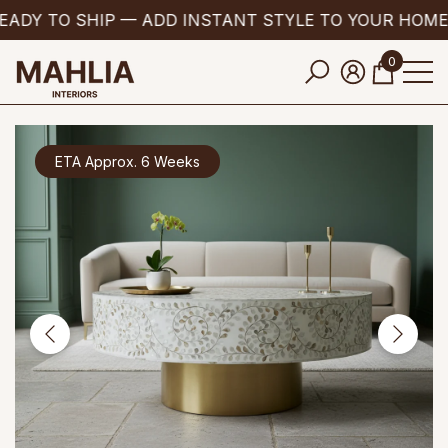
ADY TO SHIP — ADD INSTANT STYLE TO YOUR HOME
se
e
0
0
items
ETA Approx. 6 Weeks