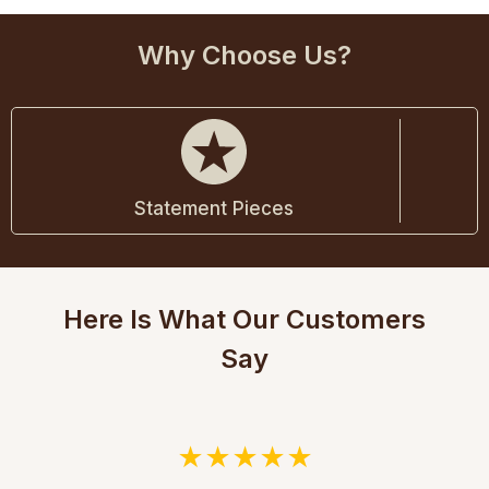
Why Choose Us?
Statement Pieces
Here Is What Our Customers
Say