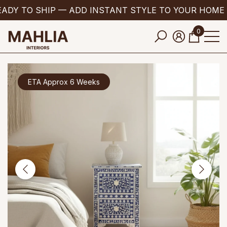
ADY TO SHIP — ADD INSTANT STYLE TO YOUR HOME 
se
e
0
0
items
ETA Approx 6 Weeks