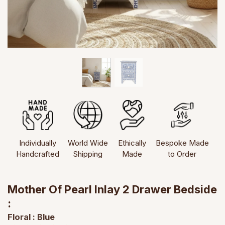
Individually
World Wide
Ethically
Bespoke Made
Handcrafted
Shipping
Made
to Order
Mother Of Pearl Inlay 2 Drawer Bedside
:
Floral : Blue