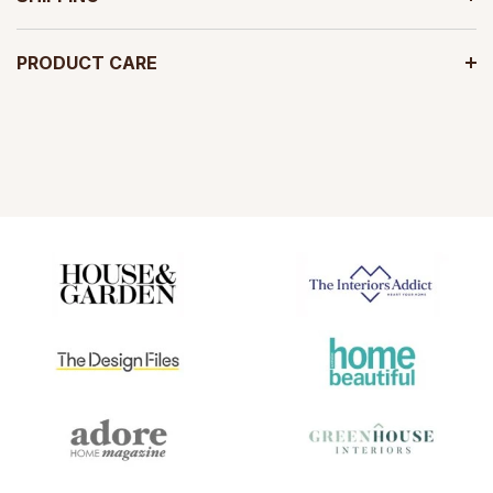
PRODUCT CARE