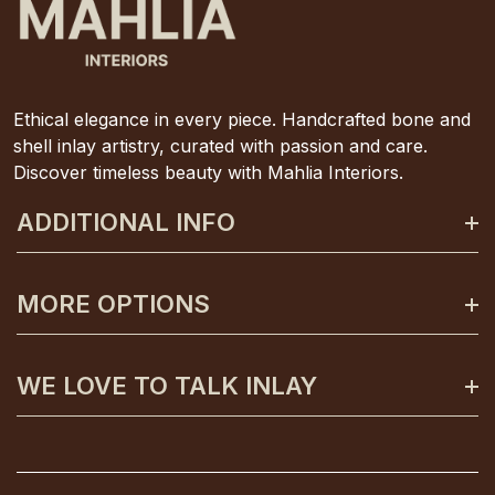
Ethical elegance in every piece. Handcrafted bone and
shell inlay artistry, curated with passion and care.
Discover timeless beauty with Mahlia Interiors.
ADDITIONAL INFO
About Mahlia Interiors
MORE OPTIONS
Get In Contact
Shipping And Returns
Payment Plans
WE LOVE TO TALK INLAY
Terms And Conditions
Gift Certificates
Privacy Policy
Care And Unpacking
0425 130 992
FAQs