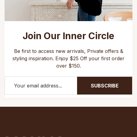
Join Our Inner Circle
Be first to access new arrivals, Private offers &
styling inspiration. Enjoy $25 Off your first order
over $150.
SUBSCRIBE