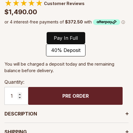
★
★
★
★
★
Customer Reviews
$1,490.00
Pay In Full
40% Deposit
You will be charged a deposit today and the remaining
balance before delivery.
Quantity:
PRE ORDER
DESCRIPTION
SHIPPING