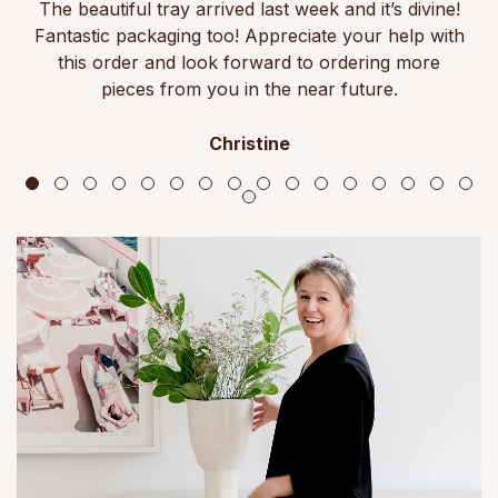
The beautiful tray arrived last week and it’s divine!
Fantastic packaging too! Appreciate your help with
this order and look forward to ordering more
pieces from you in the near future.
Christine