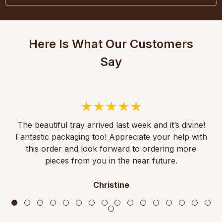
Here Is What Our Customers
Say
The beautiful tray arrived last week and it’s divine!
Fantastic packaging too! Appreciate your help with
this order and look forward to ordering more
pieces from you in the near future.
Christine