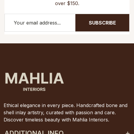
over $150.
SUBSCRIBE
Ethical elegance in every piece. Handcrafted bone and
shell inlay artistry, curated with passion and care.
Discover timeless beauty with Mahlia Interiors.
ADDITIONAL INFO