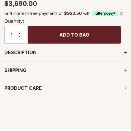
$3,690.00
Quantity:
ADD TO BAG
DESCRIPTION
SHIPPING
PRODUCT CARE