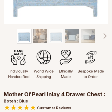
Individually
World Wide
Ethically
Bespoke Made
Handcrafted
Shipping
Made
to Order
Mother Of Pearl Inlay 4 Drawer Chest :
Boteh : Blue
★
★
★
★
★
Customer Reviews