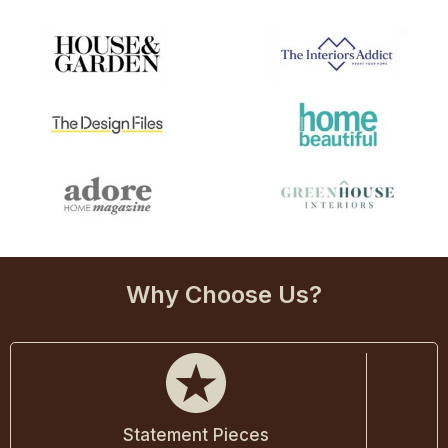
Why Choose Us?
Statement Pieces