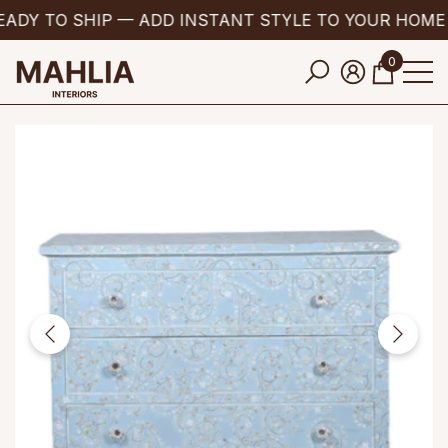
ADY TO SHIP — ADD INSTANT STYLE TO YOUR HOME
se
e
0
0
items