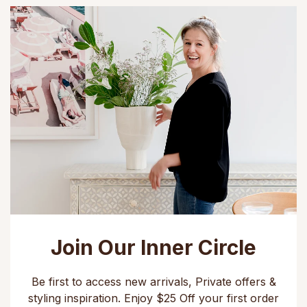
Join Our Inner Circle
Be first to access new arrivals, Private offers &
styling inspiration. Enjoy $25 Off your first order