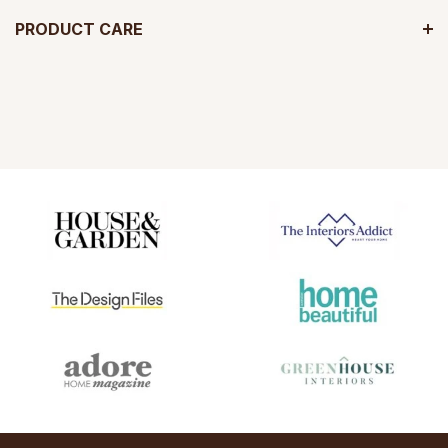
PRODUCT CARE