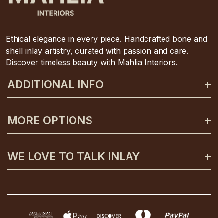
Ethical elegance in every piece. Handcrafted bone and
shell inlay artistry, curated with passion and care.
Discover timeless beauty with Mahlia Interiors.
ADDITIONAL INFO
About Mahlia Interiors
MORE OPTIONS
Get In Contact
Shipping And Returns
Payment Plans
WE LOVE TO TALK INLAY
Terms And Conditions
Gift Certificates
Privacy Policy
Care And Unpacking
0425 130 992
FAQs
Custom Orders
info@mahliainteriors.com.au