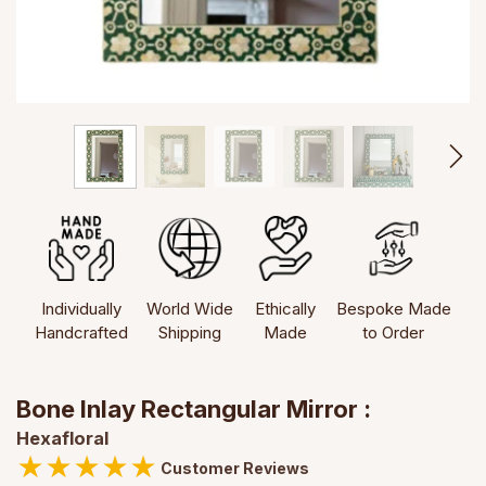
Individually
World Wide
Ethically
Bespoke Made
Handcrafted
Shipping
Made
to Order
Bone Inlay Rectangular Mirror :
Hexafloral
★
★
★
★
★
Customer Reviews