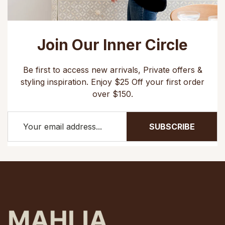
Join Our Inner Circle
Be first to access new arrivals, Private offers &
styling inspiration. Enjoy $25 Off your first order
over $150.
SUBSCRIBE