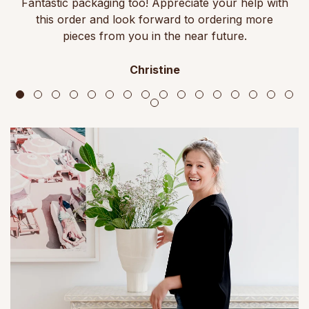
Fantastic packaging too! Appreciate your help with
this order and look forward to ordering more
pieces from you in the near future.
Christine