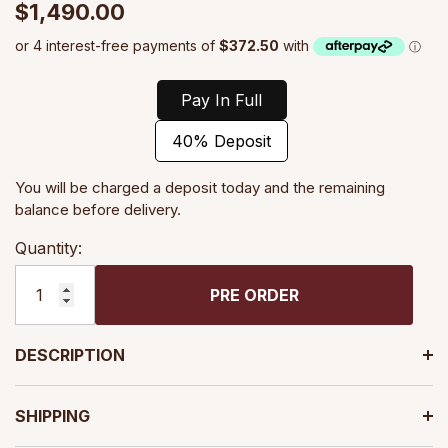
$1,490.00
Pay In Full
40% Deposit
You will be charged a deposit today and the remaining
balance before delivery.
Quantity:
PRE ORDER
DESCRIPTION
SHIPPING