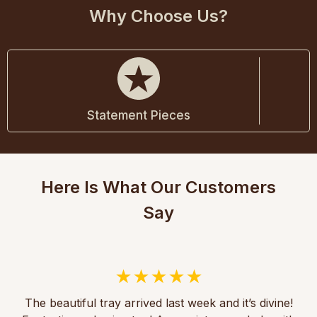
Why Choose Us?
Statement Pieces
Here Is What Our Customers
Say
The beautiful tray arrived last week and it’s divine!