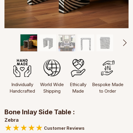
Individually
World Wide
Ethically
Bespoke Made
Handcrafted
Shipping
Made
to Order
Bone Inlay Side Table :
Zebra
★
★
★
★
★
Customer Reviews