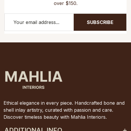
over $150.
SUBSCRIBE
Ethical elegance in every piece. Handcrafted bone and
shell inlay artistry, curated with passion and care.
Discover timeless beauty with Mahlia Interiors.
ADDITIONAL INFO