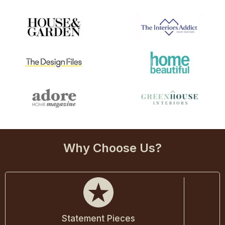
Why Choose Us?
Statement Pieces