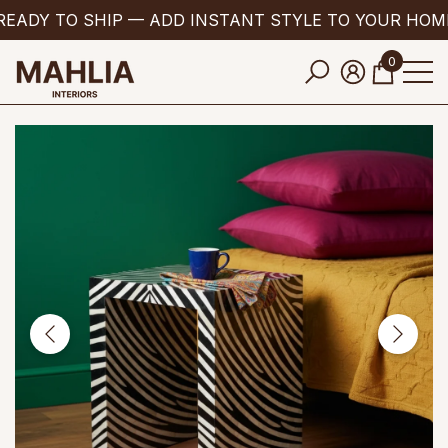
EADY TO SHIP — ADD INSTANT STYLE TO YOUR HOM
se
e
0
0
items