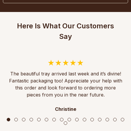
Here Is What Our Customers
Say
The beautiful tray arrived last week and it’s divine!
Fantastic packaging too! Appreciate your help with
this order and look forward to ordering more
pieces from you in the near future.
Christine