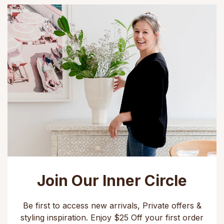
Join Our Inner Circle
Be first to access new arrivals, Private offers &
styling inspiration. Enjoy $25 Off your first order