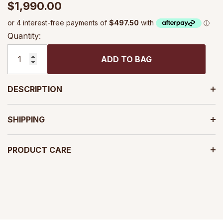
$1,990.00
Quantity:
ADD TO BAG
DESCRIPTION
SHIPPING
PRODUCT CARE