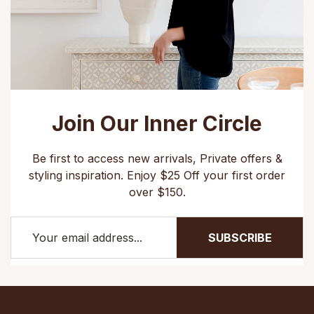
Join Our Inner Circle
Be first to access new arrivals, Private offers &
styling inspiration. Enjoy $25 Off your first order
over $150.
SUBSCRIBE