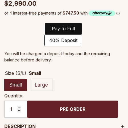
$2,990.00
Pay In Full
40% Deposit
You will be charged a deposit today and the remaining
balance before delivery.
Size (S/L):
Small
Small
Large
Quantity:
PRE ORDER
DESCRIPTION