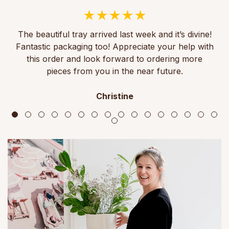
The beautiful tray arrived last week and it’s divine!
Fantastic packaging too! Appreciate your help with
this order and look forward to ordering more
pieces from you in the near future.
Christine