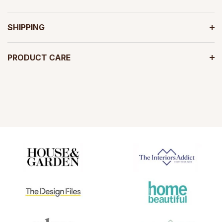
SHIPPING
PRODUCT CARE