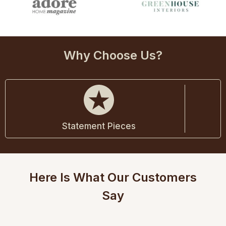
Why Choose Us?
Statement Pieces
Here Is What Our Customers
Say