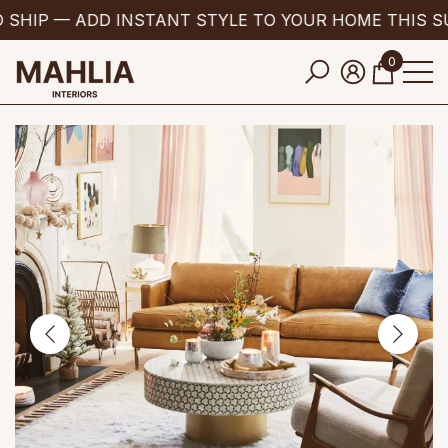
 SHIP — ADD INSTANT STYLE TO YOUR HOME THIS S
se
e
0
0
items