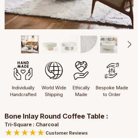
Individually
World Wide
Ethically
Bespoke Made
Handcrafted
Shipping
Made
to Order
Bone Inlay Round Coffee Table :
Tri-Square : Charcoal
★
★
★
★
★
Customer Reviews