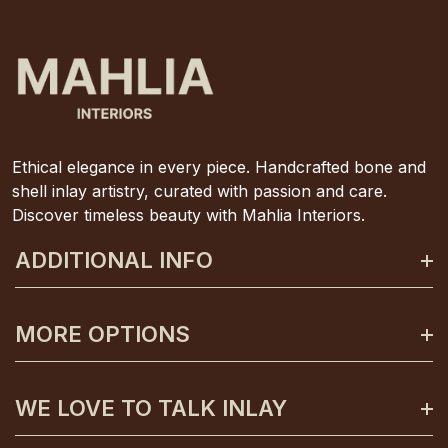
Ethical elegance in every piece. Handcrafted bone and
shell inlay artistry, curated with passion and care.
Discover timeless beauty with Mahlia Interiors.
ADDITIONAL INFO
About Mahlia Interiors
MORE OPTIONS
Get In Contact
Shipping And Returns
Payment Plans
WE LOVE TO TALK INLAY
Terms And Conditions
Gift Certificates