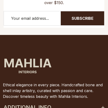
over $150.
SUBSCRIBE
Ethical elegance in every piece. Handcrafted bone and
shell inlay artistry, curated with passion and care.
Discover timeless beauty with Mahlia Interiors.
ADDITIONAL INFO