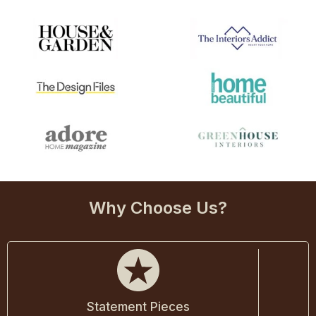
Why Choose Us?
Statement Pieces