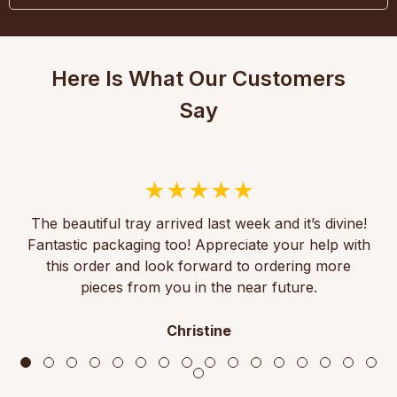
Here Is What Our Customers
Say
The beautiful tray arrived last week and it’s divine!
Fantastic packaging too! Appreciate your help with
this order and look forward to ordering more
pieces from you in the near future.
Christine