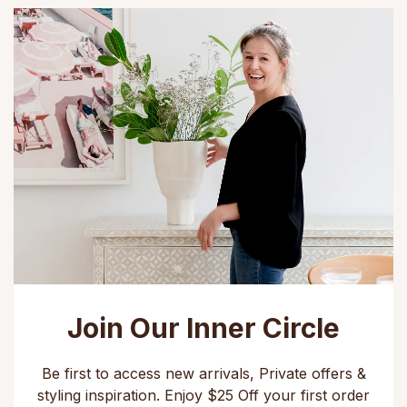
Join Our Inner Circle
Be first to access new arrivals, Private offers &
styling inspiration. Enjoy $25 Off your first order