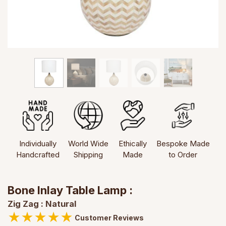
Individually
World Wide
Ethically
Bespoke Made
Handcrafted
Shipping
Made
to Order
Bone Inlay Table Lamp :
Zig Zag : Natural
★
★
★
★
★
Customer Reviews