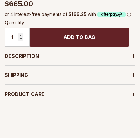
$665.00
Quantity:
ADD TO BAG
DESCRIPTION
SHIPPING
PRODUCT CARE