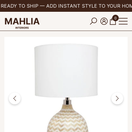
READY TO SHIP — ADD INSTANT STYLE TO YOUR HO
se
e
0
0
items