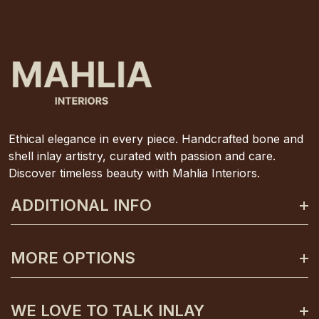
Ethical elegance in every piece. Handcrafted bone and
shell inlay artistry, curated with passion and care.
Discover timeless beauty with Mahlia Interiors.
ADDITIONAL INFO
About Mahlia Interiors
MORE OPTIONS
Get In Contact
Shipping And Returns
Payment Plans
WE LOVE TO TALK INLAY