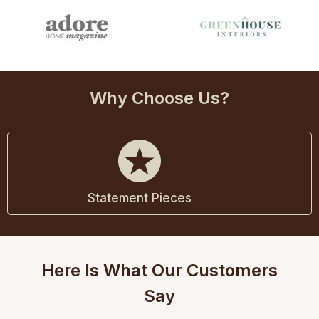
Why Choose Us?
Statement Pieces
Here Is What Our Customers
Say