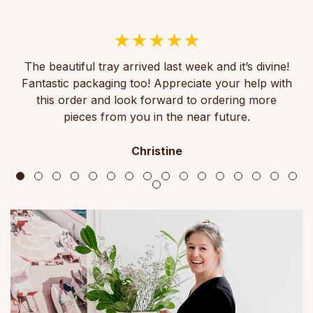
The beautiful tray arrived last week and it’s divine!
Fantastic packaging too! Appreciate your help with
this order and look forward to ordering more
pieces from you in the near future.
Christine