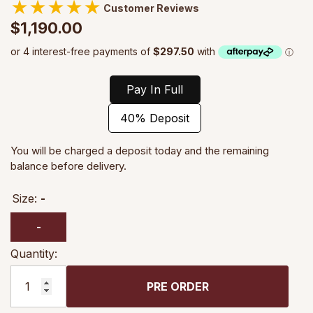
★
★
★
★
★
Customer Reviews
$1,190.00
Pay In Full
40% Deposit
You will be charged a deposit today and the remaining
balance before delivery.
Size:
-
-
Quantity:
PRE ORDER