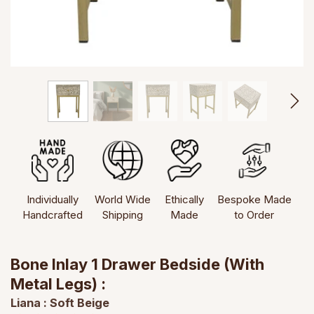
Individually
World Wide
Ethically
Bespoke Made
Handcrafted
Shipping
Made
to Order
Bone Inlay 1 Drawer Bedside (with
Metal Legs) :
Liana : Soft Beige