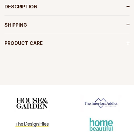
DESCRIPTION
SHIPPING
PRODUCT CARE