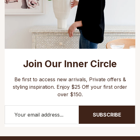
Join Our Inner Circle
Be first to access new arrivals, Private offers &
styling inspiration. Enjoy $25 Off your first order
over $150.
SUBSCRIBE