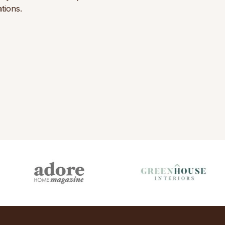
tions.