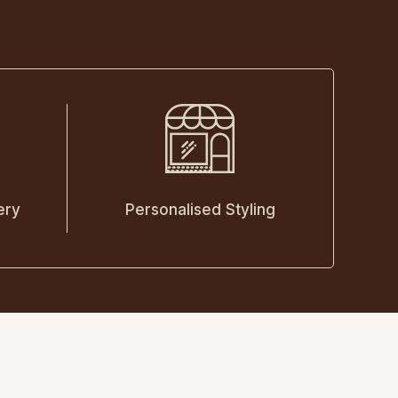
ery
Personalised Styling