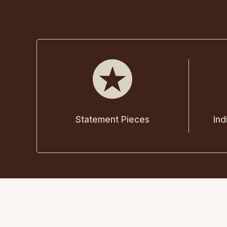
Statement Pieces
Ind