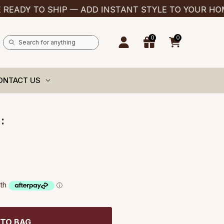
 TO SHIP — ADD INSTANT STYLE TO YOUR HOME TH
0
0
0
items
ONTACT US
:
 TO BAG