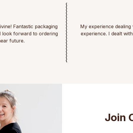
divine! Fantastic packaging
My experience dealing 
d look forward to ordering
experience. I dealt wi
ear future.
Join 