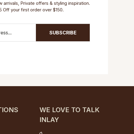
arrivals, Private offers & styling inspiration.
 Off your first order over $150.
SUBSCRIBE
TIONS
WE LOVE TO TALK
INLAY
s