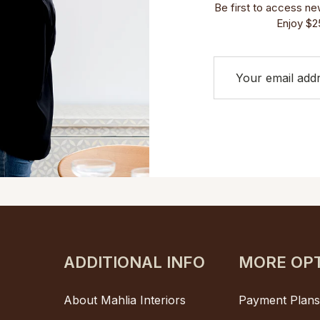
Be first to access new 
Enjoy $25
ADDITIONAL INFO
MORE OP
About Mahlia Interiors
Payment Plan