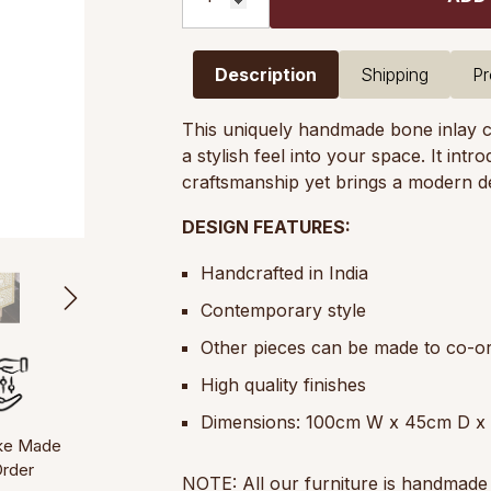
Description
Shipping
Pr
This uniquely handmade bone inlay ch
a stylish feel into your space. It int
craftsmanship yet brings a modern d
DESIGN FEATURES:
Handcrafted in India
Contemporary style
Other pieces can be made to co-or
High quality finishes
Dimensions: 100cm W x 45cm D x
ke Made
Order
NOTE: All our furniture is handmade 