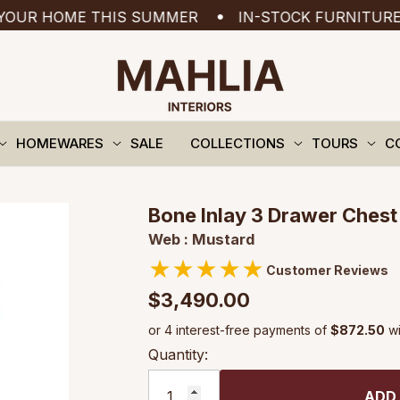
HOME THIS SUMMER
IN-STOCK FURNITURE READY
HOMEWARES
SALE
COLLECTIONS
TOURS
C
Bone Inlay 3 Drawer Chest 
Web : Mustard
★
★
★
★
★
Customer Reviews
$3,490.00
Quantity:
ADD