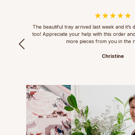
The beautiful tray arrived last week and it’s 
too! Appreciate your help with this order an
more pieces from you in the n
Christine