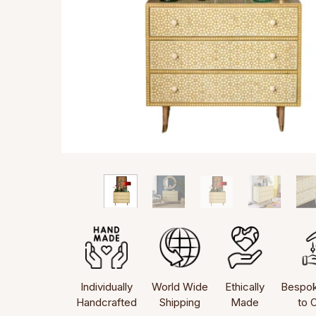
Individually
World Wide
Ethically
Bespo
Handcrafted
Shipping
Made
to 