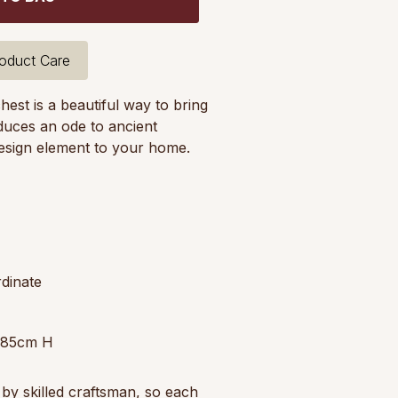
oduct Care
est is a beautiful way to bring
roduces an ode to ancient
esign element to your home.
dinate
 85cm H
by skilled craftsman, so each