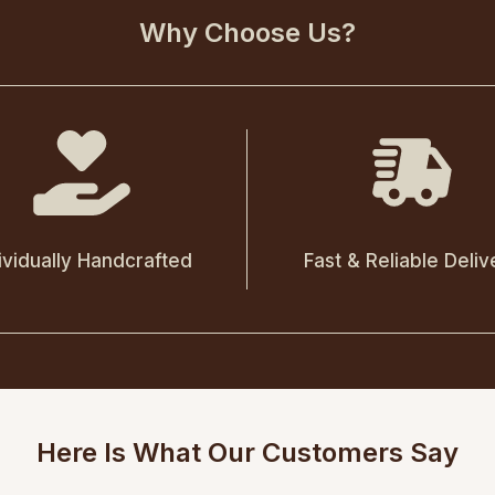
Why Choose Us?
ividually Handcrafted
Fast & Reliable Deliv
Here Is What Our Customers Say