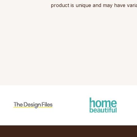
product is unique and may have varia