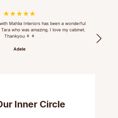
with Mahlia Interiors has been a wonderful
Thank
th Tara who was amazing. I love my cabinet.
of fu
Thankyou ⚘️ ⚘️
th
Adele
Our Inner Circle