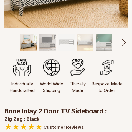
Individually
World Wide
Ethically
Bespoke Made
Handcrafted
Shipping
Made
to Order
Bone Inlay 2 Door TV Sideboard :
Zig Zag : Black
★
★
★
★
★
Customer Reviews