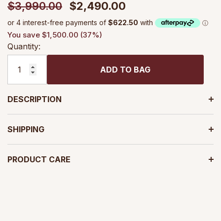
$3,990.00
$2,490.00
You save $1,500.00 (37%)
Quantity:
ADD TO BAG
DESCRIPTION
SHIPPING
PRODUCT CARE