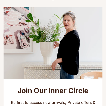
Join Our Inner Circle
Be first to access new arrivals, Private offers &