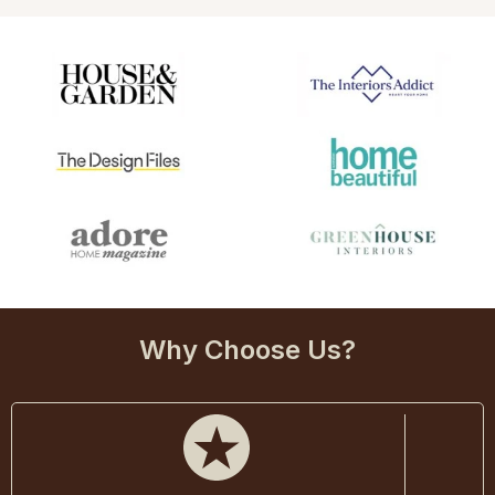
Why Choose Us?