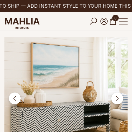
TO SHIP — ADD INSTANT STYLE TO YOUR HOME THIS
se
e
0
0
items