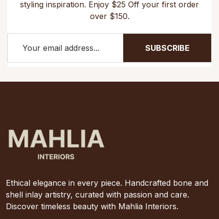
styling inspiration. Enjoy $25 Off your first order
over $150.
SUBSCRIBE
Ethical elegance in every piece. Handcrafted bone and
shell inlay artistry, curated with passion and care.
Discover timeless beauty with Mahlia Interiors.