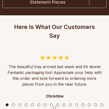
Statement Pieces
Here Is What Our Customers
Say
The beautiful tray arrived last week and it’s divine!
Fantastic packaging too! Appreciate your help with
this order and look forward to ordering more
pieces from you in the near future.
Christine