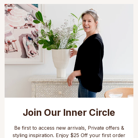
Join Our Inner Circle
Be first to access new arrivals, Private offers &
styling inspiration. Enjoy $25 Off your first order