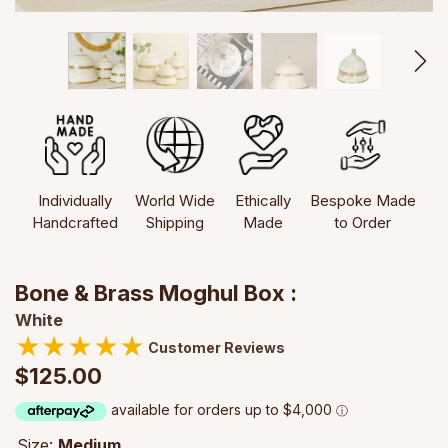
Individually
World Wide
Ethically
Bespoke Made
Handcrafted
Shipping
Made
to Order
Bone & Brass Moghul Box :
White
★
★
★
★
★
Customer Reviews
$125.00
Size:
Medium