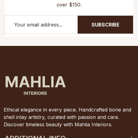
over $150.
SUBSCRIBE
Ethical elegance in every piece. Handcrafted bone and
shell inlay artistry, curated with passion and care.
Discover timeless beauty with Mahlia Interiors.