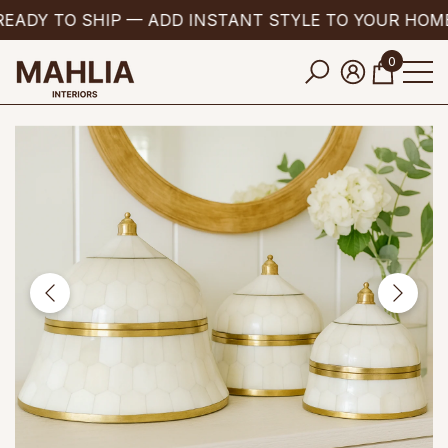
EADY TO SHIP — ADD INSTANT STYLE TO YOUR HOME
se
e
0
0
items