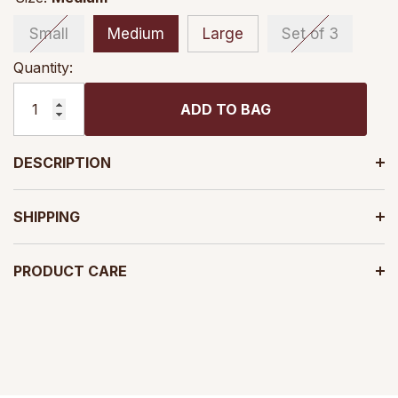
Small
Medium
Large
Set of 3
Quantity:
ADD TO BAG
DESCRIPTION
SHIPPING
PRODUCT CARE