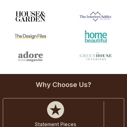
Why Choose Us?
Statement Pieces