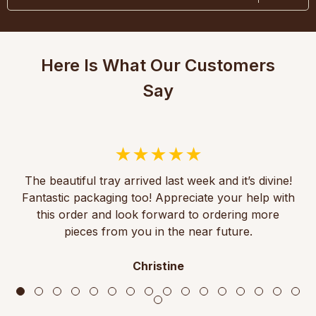
Here Is What Our Customers
Say
The beautiful tray arrived last week and it’s divine!
Fantastic packaging too! Appreciate your help with
this order and look forward to ordering more
pieces from you in the near future.
Christine